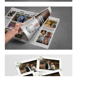
Laura & Florian