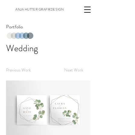
ANJA HUTTER GRAFIKDESIGN
Portfolio
Wedding
Previous Work
Next Work